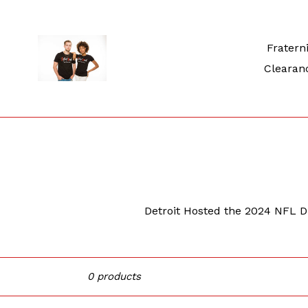
Skip
to
content
Fraterni
Clearan
Detroit Hosted the 2024 NFL Dra
Sort
0 products