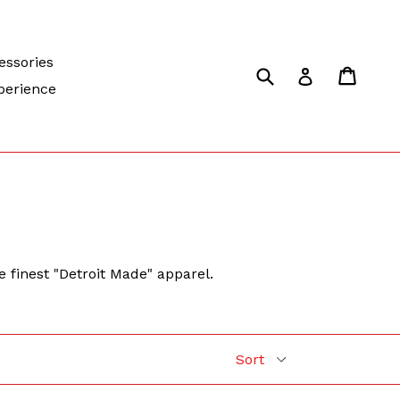
essories
Submit
Cart
Cart
Log in
perience
e finest "Detroit Made" apparel.