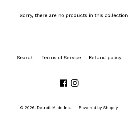
Sorry, there are no products in this collection
Search
Terms of Service
Refund policy
Facebook
Instagram
© 2026,
Detroit Made Inc.
Powered by Shopify