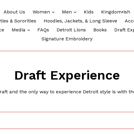
expand
expand
About Us
Women
Men
Kids
Kingdom•ish
ties & Sororities
Hoodies, Jackets, & Long Sleeve
Acc
expand
ce
Media
FAQs
Detroit Lions
Books
Draft Ex
Signature Embroidery
Draft Experience
ft and the only way to experience Detroit style is with th